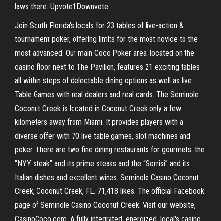
laws there. Upvote1Downvote.
Join South Florida's locals for 23 tables of live-action &
tournament poker, offering limits for the most novice to the
most advanced. Our main Coco Poker area, located on the
casino floor next to The Pavilion, features 21 exciting tables
all within steps of delectable dining options as well as live
Table Games with real dealers and real cards. The Seminole
Coconut Creek is located in Coconut Creek only a few
kilometers away from Miami. It provides players with a
diverse offer with 70 live table games, slot machines and
poker. There are two fine dining restaurants for gourmets: the
“NYY steak” and its prime steaks and the “Sorrisi” and its
Italian dishes and excellent wines. Seminole Casino Coconut
Creek, Coconut Creek, FL. 71,418 likes. The official Facebook
page of Seminole Casino Coconut Creek. Visit our website,
CasinoCoco.com. A fully integrated, energized, local's casino