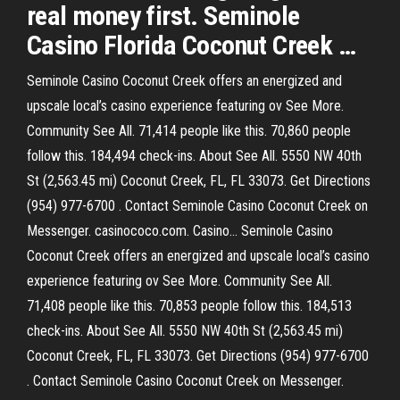
real money first. Seminole
Casino Florida Coconut Creek …
Seminole Casino Coconut Creek offers an energized and
upscale local’s casino experience featuring ov See More.
Community See All. 71,414 people like this. 70,860 people
follow this. 184,494 check-ins. About See All. 5550 NW 40th
St (2,563.45 mi) Coconut Creek, FL, FL 33073. Get Directions
(954) 977-6700 . Contact Seminole Casino Coconut Creek on
Messenger. casinococo.com. Casino… Seminole Casino
Coconut Creek offers an energized and upscale local’s casino
experience featuring ov See More. Community See All.
71,408 people like this. 70,853 people follow this. 184,513
check-ins. About See All. 5550 NW 40th St (2,563.45 mi)
Coconut Creek, FL, FL 33073. Get Directions (954) 977-6700
. Contact Seminole Casino Coconut Creek on Messenger.