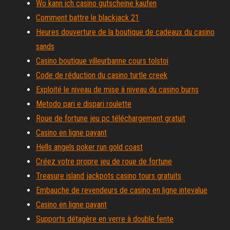
Wo kann ich casino gutscheine kaufen
Comment battre le blackjack 21
Heures douverture de la boutique de cadeaux du casino
sands
Casino boutique villeurbanne cours tolstoi
Code de réduction du casino turtle creek
Exploité le niveau de mise à niveau du casino burns
Metodo pari e dispari roulette
Roue de fortune jeu pc téléchargement gratuit
Casino en ligne payant
Hells angels poker run gold coast
Créez votre propre jeu de roue de fortune
Treasure island jackpots casino tours gratuits
Embauche de revendeurs de casino en ligne intevalue
Casino en ligne payant
Supports détagère en verre à double fente