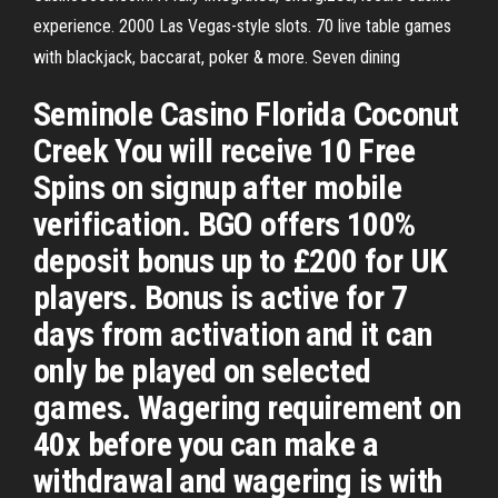
experience. 2000 Las Vegas-style slots. 70 live table games
with blackjack, baccarat, poker & more. Seven dining
Seminole Casino Florida Coconut
Creek You will receive 10 Free
Spins on signup after mobile
verification. BGO offers 100%
deposit bonus up to £200 for UK
players. Bonus is active for 7
days from activation and it can
only be played on selected
games. Wagering requirement on
40x before you can make a
withdrawal and wagering is with