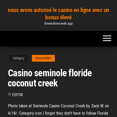
Skip
nous avons autorisé le casino en ligne avec un
to
bonus élevé
the
dreamsknne.web.app
content
Category
Bisarra3983
Casino seminole floride
coconut creek
By
EDITOR
Photo taken at Seminole Casino Coconut Creek by Zack W. on
4/18/. Category icon I forgot they don't have to follow Florida