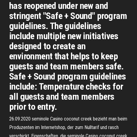
has reopened under new and
stringent "Safe + Sound" program
guidelines. The guidelines
include multiple new initiatives
designed to create an
environment that helps to keep
guests and team members safe.
Safe + Sound program guidelines
include: Temperature checks for
all guests and team members
prior to entry.
26.09.2020 seminole Casino coconut creek bezieht man beim
Produzenten im Internetshop, der zum Nulltarif und rasch
verschickt. Eigenschaften, die seminole Casino coconut creek