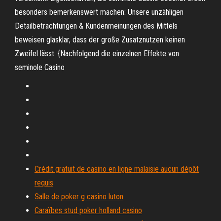
besonders bemerkenswert machen: Unsere unzähligen
Detailbetrachtungen & Kundenmeinungen des Mittels
beweisen glasklar, dass der große Zusatznutzen keinen
Zweifel lässt: {Nachfolgend die einzelnen Effekte von
seminole Casino
Crédit gratuit de casino en ligne malaisie aucun dépôt
requis
Salle de poker g casino luton
Caraïbes stud poker holland casino