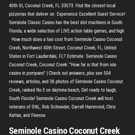
40th St, Coconut Creek, FL 33073. Find the closest local
pizzerias that deliver on Experience Excellent Guest Service!
Seminole Classic Casino has the best slot machines in South
Florida, a wide selection of LIVE action table games, and high
How much does a taxi cost from Seminole Casino Coconut
Creek, Northwest 40th Street, Coconut Creek, FL, United
States in Fort Lauderdale, FL? Estimate Seminole Casino
Coconut Creek, Coconut Creek: "How far is that from isle
casino in pompano" | Check out answers, plus see 504
reviews, articles, and 36 photos of Seminole Casino Coconut
Creek, ranked No.5 on daytona beach, Get ready to laugh,
South Florida! Seminole Casino Coconut Creek will host
veterans of SNL, Rob Schneider, Darrell Hammond, Chris
Kattan, and Finesse
Seminole Casino Coconut Creek