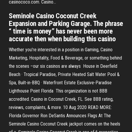
casinococo.com. Casino…
Seminole Casino Coconut Creek
Expansion and Parking Garage. The phrase
“ time is money” has never been more
accurate then when building this casino
Whether you're interested in a position in Gaming, Casino
Marketing, Hospitality, Food & Beverage, or something behind
the scenes –our six casinos are always House in Deerfield
Beach · Tropical Paradise, Private Heated Salt Water Pool &
Spa, Built-in-BBQ · Waterfront Estate Exclusive-Paradise
Lighthouse Point Florida This organization is not BBB
accredited. Casino in Coconut Creek, FL. See BBB rating,
reviews, complaints, & more. 10 Aug 2020 READ MORE:
Florida Governor Ron DeSantis Announces Flags At The
Seminole Casino Coconut Creek jackpot comes on the heels