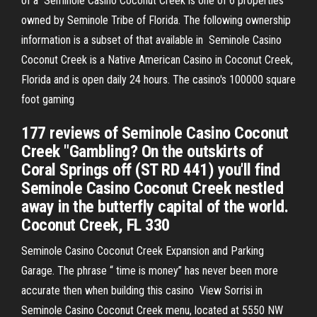
of a Seminole Casino Coconut Creek is one of 6 properties
owned by Seminole Tribe of Florida. The following ownership
information is a subset of that available in Seminole Casino
Coconut Creek is a Native American Casino in Coconut Creek,
Florida and is open daily 24 hours. The casino's 100000 square
foot gaming
177 reviews of Seminole Casino Coconut
Creek "Gambling? On the outskirts of
Coral Springs off (ST RD 441) you'll find
Seminole Casino Coconut Creek nestled
away in the butterfly capital of the world.
Coconut Creek, FL 330
Seminole Casino Coconut Creek Expansion and Parking
Garage. The phrase “ time is money” has never been more
accurate then when building this casino View Sorrisi in
Seminole Casino Coconut Creek menu, located at 5550 NW