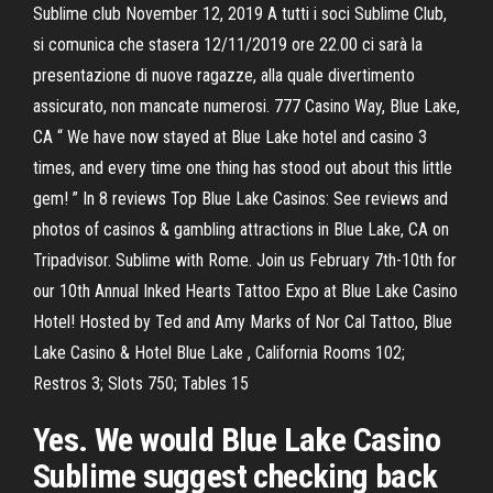
Sublime club November 12, 2019 A tutti i soci Sublime Club,
si comunica che stasera 12/11/2019 ore 22.00 ci sarà la
presentazione di nuove ragazze, alla quale divertimento
assicurato, non mancate numerosi. 777 Casino Way, Blue Lake,
CA “ We have now stayed at Blue Lake hotel and casino 3
times, and every time one thing has stood out about this little
gem! ” In 8 reviews Top Blue Lake Casinos: See reviews and
photos of casinos & gambling attractions in Blue Lake, CA on
Tripadvisor. Sublime with Rome. Join us February 7th-10th for
our 10th Annual Inked Hearts Tattoo Expo at Blue Lake Casino
Hotel! Hosted by Ted and Amy Marks of Nor Cal Tattoo, Blue
Lake Casino & Hotel Blue Lake , California Rooms 102;
Restros 3; Slots 750; Tables 15
Yes. We would Blue Lake Casino
Sublime suggest checking back