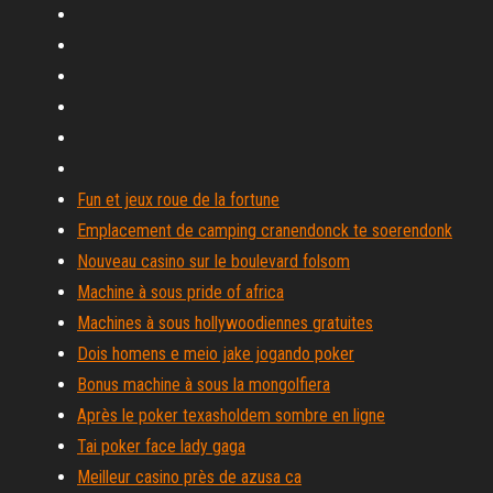
Fun et jeux roue de la fortune
Emplacement de camping cranendonck te soerendonk
Nouveau casino sur le boulevard folsom
Machine à sous pride of africa
Machines à sous hollywoodiennes gratuites
Dois homens e meio jake jogando poker
Bonus machine à sous la mongolfiera
Après le poker texasholdem sombre en ligne
Tai poker face lady gaga
Meilleur casino près de azusa ca