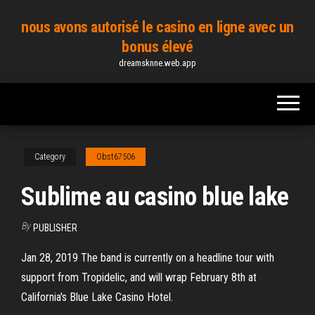
Skip
nous avons autorisé le casino en ligne avec un
to
bonus élevé
the
dreamsknne.web.app
content
Category
Obst67506
Sublime au casino blue lake
By
PUBLISHER
Jan 28, 2019 The band is currently on a headline tour with
support from Tropidelic, and will wrap February 8th at
California's Blue Lake Casino Hotel.