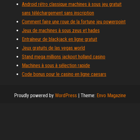
Android rétro classique machines à sous jeu gratuit
sans téléchargement sans inscription
Comment faire une roue de la fortune jeu powerpoint
Jeux de machines à sous zeus et hades
Entraîneur de blackjack en ligne gratuit
Jeux gratuits de las vegas world
Stand mega millions jackpot holland casino
Machines à sous à sélection rapide
Code bonus pour le casino en ligne caesars
Proudly powered by
WordPress
|
Theme:
Envo Magazine