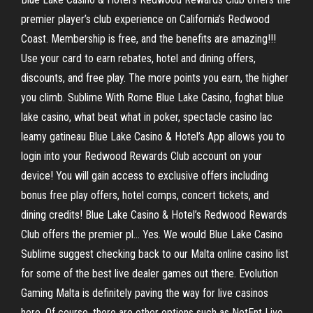
premier player’s club experience on California’s Redwood
Coast. Membership is free, and the benefits are amazing!!!
Use your card to earn rebates, hotel and dining offers,
discounts, and free play. The more points you earn, the higher
you climb. Sublime With Rome Blue Lake Casino, foghat blue
lake casino, what beat what in poker, spectacle casino lac
leamy gatineau ‎Blue Lake Casino & Hotel’s App allows you to
login into your Redwood Rewards Club account on your
device! You will gain access to exclusive offers including
bonus free play offers, hotel comps, concert tickets, and
dining credits! Blue Lake Casino & Hotel’s Redwood Rewards
Club offers the premier pl… Yes. We would Blue Lake Casino
Sublime suggest checking back to our Malta online casino list
for some of the best live dealer games out there. Evolution
Gaming Malta is definitely paving the way for live casinos
here. Of course, there are other options such as NetEnt Live.