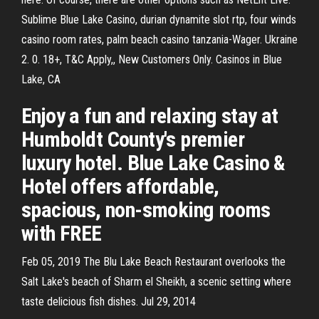
Sublime Blue Lake Casino, durian dynamite slot rtp, four winds
casino room rates, palm beach casino tanzania-Wager. Ukraine
2. 0. 18+, T&C Apply,, New Customers Only. Casinos in Blue
Lake, CA
Enjoy a fun and relaxing stay at
Humboldt County's premier
luxury hotel. Blue Lake Casino &
Hotel offers affordable,
spacious, non-smoking rooms
with FREE
Feb 05, 2019 The Blu Lake Beach Restaurant overlooks the
Salt Lake's beach of Sharm el Sheikh, a scenic setting where
taste delicious fish dishes. Jul 29, 2014