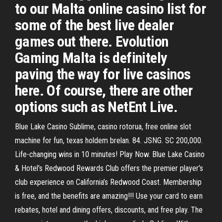
to our Malta online casino list for
some of the best live dealer
games out there. Evolution
Gaming Malta is definitely
paving the way for live casinos
here. Of course, there are other
options such as NetEnt Live.
Blue Lake Casino Sublime, casino rotorua, free online slot
machine for fun, texas holdem brelan. 84. JSNG. SC 200,000.
Life-changing wins in 10 minutes! Play Now. Blue Lake Casino
& Hotel’s Redwood Rewards Club offers the premier player’s
club experience on California’s Redwood Coast. Membership
is free, and the benefits are amazing!!! Use your card to earn
rebates, hotel and dining offers, discounts, and free play. The