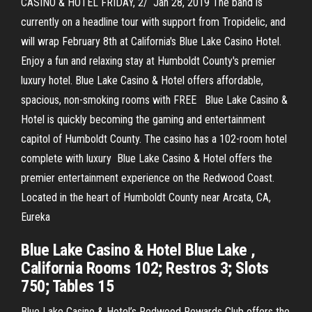
CASINO & HOTEL FRIDAY, 2/ Jan 28, 2019 The band is
currently on a headline tour with support from Tropidelic, and
will wrap February 8th at California's Blue Lake Casino Hotel.
Enjoy a fun and relaxing stay at Humboldt County's premier
luxury hotel. Blue Lake Casino & Hotel offers affordable,
spacious, non-smoking rooms with FREE Blue Lake Casino &
Hotel is quickly becoming the gaming and entertainment
capitol of Humboldt County. The casino has a 102-room hotel
complete with luxury Blue Lake Casino & Hotel offers the
premier entertainment experience on the Redwood Coast.
Located in the heart of Humboldt County near Arcata, CA,
Eureka
Blue Lake Casino & Hotel Blue Lake ,
California Rooms 102; Restros 3; Slots
750; Tables 15
Blue Lake Casino & Hotel’s Redwood Rewards Club offers the