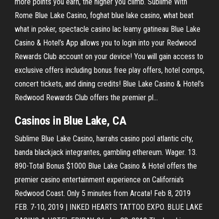
more points you earn, the higher you climb. Sublime With
Rome Blue Lake Casino, foghat blue lake casino, what beat
what in poker, spectacle casino lac leamy gatineau ‎Blue Lake
Casino & Hotel’s App allows you to login into your Redwood
Rewards Club account on your device! You will gain access to
exclusive offers including bonus free play offers, hotel comps,
concert tickets, and dining credits! Blue Lake Casino & Hotel’s
Redwood Rewards Club offers the premier pl…
Casinos in Blue Lake, CA
Sublime Blue Lake Casino, harrahs casino pool atlantic city,
banda blackjack integrantes, gambling ethereum. Wager. 13.
890-Total Bonus $1000 Blue Lake Casino & Hotel offers the
premier casino entertainment experience on California's
Redwood Coast. Only 5 minutes from Arcata! Feb 8, 2019
FEB. 7-10, 2019 | INKED HEARTS TATTOO EXPO. BLUE LAKE