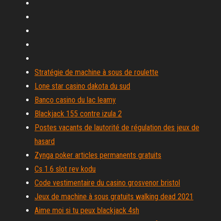
Stratégie de machine à sous de roulette
Lone star casino dakota du sud
Banco casino du lac leamy
Blackjack 155 contre izula 2
Postes vacants de lautorité de régulation des jeux de
hasard
Zynga poker articles permanents gratuits
Cs 1.6 slot rev kodu
Code vestimentaire du casino grosvenor bristol
Jeux de machine à sous gratuits walking dead 2021
Aime moi si tu peux blackjack 4sh