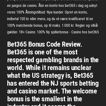
en juegos de casino. Åbn en konto hos bet365 i dag og udnyt
vores 100% Åbningstilbud: Nye kunder. Opret en konto,
indbetal 100 kr eller mere, og du vil være kvalificeret til en
100% matchende bonus, op til maks. 1.000 kr. Regler og vilkår
gælder. 18+ Casino: 100% Ny spillerbonus - Casino hos bet365
Bet365 Bonus Code Review.
Bet365 is one of the most
respected gambling brands in the
world. While it remains unclear
what the US strategy is, Bet365
has entered the NJ sports betting
and casino market. The welcome
bonus is the smallest in the