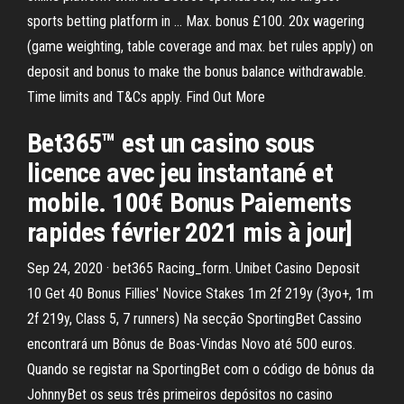
sports betting platform in … Max. bonus £100. 20x wagering
(game weighting, table coverage and max. bet rules apply) on
deposit and bonus to make the bonus balance withdrawable.
Time limits and T&Cs apply. Find Out More
Bet365™️ est un casino sous
licence avec jeu instantané et
mobile. 100€ Bonus Paiements
rapides février 2021 mis à jour]
Sep 24, 2020 · bet365 Racing_form. Unibet Casino Deposit
10 Get 40 Bonus Fillies' Novice Stakes 1m 2f 219y (3yo+, 1m
2f 219y, Class 5, 7 runners) Na secção SportingBet Cassino
encontrará um Bônus de Boas-Vindas Novo até 500 euros.
Quando se registar na SportingBet com o código de bônus da
JohnnyBet os seus três primeiros depósitos no casino