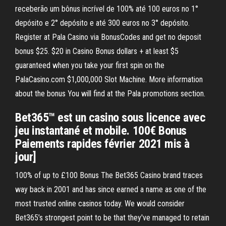
receberão um bônus incrível de 100% até 100 euros no 1°
depósito e 2° depósito e até 300 euros no 3° depósito.
Register at Pala Casino via BonusCodes and get no deposit
bonus $25. $20 in Casino Bonus dollars + at least $5
guaranteed when you take your first spin on the
PalaCasino.com $1,000,000 Slot Machine. More information
about the bonus You will find at the Pala promotions section.
Bet365™️ est un casino sous licence avec
jeu instantané et mobile. 100€ Bonus
Paiements rapides février 2021 mis à
jour]
100% of up to £100 Bonus The Bet365 Casino brand traces
way back in 2001 and has since earned a name as one of the
most trusted online casinos today. We would consider
Bet365’s strongest point to be that they've managed to retain