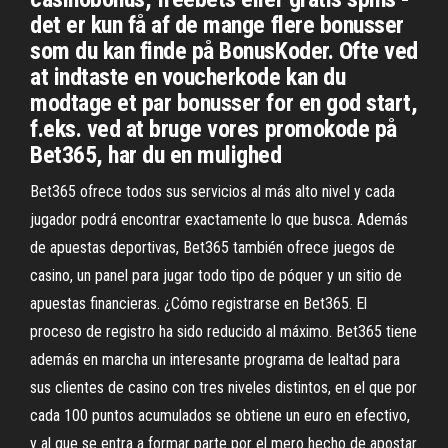
det er kun få af de mange flere bonusser
som du kan finde på BonusKoder. Ofte ved
at indtaste en voucherkode kan du
modtage et par bonusser for en god start,
f.eks. ved at bruge vores promokode på
Bet365, har du en mulighed
Bet365 ofrece todos sus servicios al más alto nivel y cada
jugador podrá encontrar exactamente lo que busca. Además
de apuestas deportivas, Bet365 también ofrece juegos de
casino, un panel para jugar todo tipo de póquer y un sitio de
apuestas financieras. ¿Cómo registrarse en Bet365. El
proceso de registro ha sido reducido al máximo. Bet365 tiene
además en marcha un interesante programa de lealtad para
sus clientes de casino con tres niveles distintos, en el que por
cada 100 puntos acumulados se obtiene un euro en efectivo,
y al que se entra a formar parte por el mero hecho de apostar