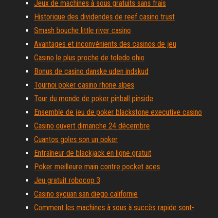
Jeux de machines à sous gratuits sans frais
Historique des dividendes de reef casino trust
Smash bouche little river casino
Avantages et inconvénients des casinos de jeu
Casino le plus proche de toledo ohio
Bonus de casino danske uden indskud
Tournoi poker casino rhone alpes
Tour du monde de poker pinball pinside
Ensemble de jeu de poker blackstone executive casino
Casino ouvert dimanche 24 décembre
Cuantos goles son un poker
Entraîneur de blackjack en ligne gratuit
Poker meilleure main contre pocket aces
Jeu gratuit robocop 3
Casino sycuan san diego californie
Comment les machines à sous à succès rapide sont-