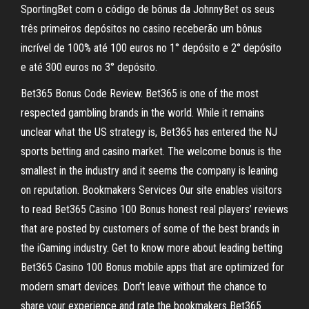
SportingBet com o código de bônus da JohnnyBet os seus
três primeiros depósitos no casino receberão um bônus
incrível de 100% até 100 euros no 1° depósito e 2° depósito
e até 300 euros no 3° depósito.
Bet365 Bonus Code Review. Bet365 is one of the most
respected gambling brands in the world. While it remains
unclear what the US strategy is, Bet365 has entered the NJ
sports betting and casino market. The welcome bonus is the
smallest in the industry and it seems the company is leaning
on reputation. Bookmakers Services Our site enables visitors
to read Bet365 Casino 100 Bonus honest real players’ reviews
that are posted by customers of some of the best brands in
the iGaming industry. Get to know more about leading betting
Bet365 Casino 100 Bonus mobile apps that are optimized for
modern smart devices. Don’t leave without the chance to
share your experience and rate the bookmakers Bet365