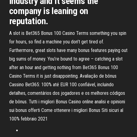
industry and it seems the
company is leaning on
reputation.
A slot is Bet365 Bonus 100 Casino Terms something you spin
for hours, so find a machine you don’t get tired of.
Furthermore, great slots have many bonus features paying out
big sums of money. You’re bound to agree – catching a slot
after an hour and getting nothing from Bet365 Bonus 100
Casino Terms it is just disappointing. Avaliação de bônus
Cassino Bet365: 100% até EUR 100 confiável, incluindo
detalhes, comentários dos jogadores e os melhores códigos
de bônus. Tutti i migliori Bonus Casino online analisi e opinioni
sui bonus offerti Come ottenere i migliori Bonus Siti sicuri al
100% febbraio 2021