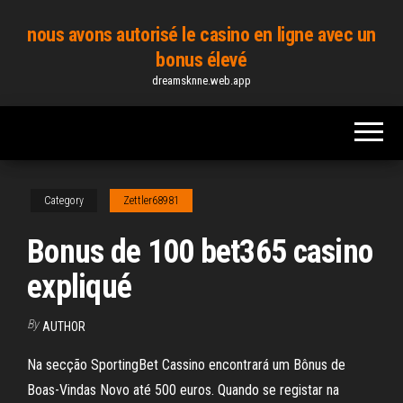
Skip
nous avons autorisé le casino en ligne avec un
to
bonus élevé
the
dreamsknne.web.app
content
Category
Zettler68981
Bonus de 100 bet365 casino
expliqué
By
AUTHOR
Na secção SportingBet Cassino encontrará um Bônus de
Boas-Vindas Novo até 500 euros. Quando se registar na