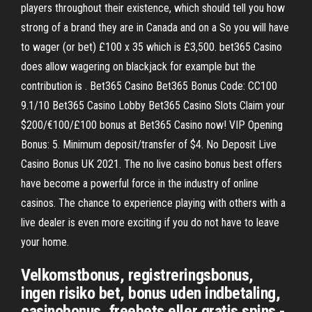
players throughout their existence, which should tell you how
strong of a brand they are in Canada and on a So you will have
to wager (or bet) £100 x 35 which is £3,500. bet365 Casino
does allow wagering on blackjack for example but the
contribution is . Bet365 Casino Bet365 Bonus Code: CC100
9.1/10 Bet365 Casino Lobby Bet365 Casino Slots Claim your
$200/€100/£100 bonus at Bet365 Casino now! VIP Opening
Bonus: 5. Minimum deposit/transfer of $4. No Deposit Live
Casino Bonus UK 2021. The no live casino bonus best offers
have become a powerful force in the industry of online
casinos. The chance to experience playing with others with a
live dealer is even more exciting if you do not have to leave
your home.
Velkomstbonus, registreringsbonus,
ingen risiko bet, bonus uden indbetaling,
casinobonus, freebets eller gratis spins -