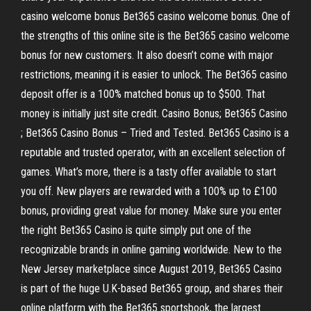
casino welcome bonus Bet365 casino welcome bonus. One of
the strengths of this online site is the Bet365 casino welcome
bonus for new customers. It also doesn’t come with major
restrictions, meaning it is easier to unlock. The Bet365 casino
deposit offer is a 100% matched bonus up to $500. That
money is initially just site credit. Casino Bonus; Bet365 Casino
; Bet365 Casino Bonus – Tried and Tested. Bet365 Casino is a
reputable and trusted operator, with an excellent selection of
games. What’s more, there is a tasty offer available to start
you off. New players are rewarded with a 100% up to £100
bonus, providing great value for money. Make sure you enter
the right Bet365 Casino is quite simply put one of the
recognizable brands in online gaming worldwide. New to the
New Jersey marketplace since August 2019, Bet365 Casino
is part of the huge U.K-based Bet365 group, and shares their
online platform with the Bet365 sportsbook, the largest